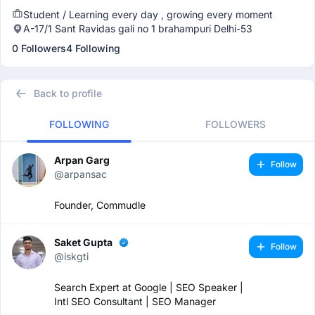
Student / Learning every day , growing every moment
A-17/1 Sant Ravidas gali no 1 brahampuri Delhi-53
0 Followers
4 Following
Back to profile
FOLLOWING
FOLLOWERS
Arpan Garg
Follow
@arpansac
Founder, Commudle
Saket Gupta
Follow
@iskgti
Search Expert at Google | SEO Speaker |
Intl SEO Consultant | SEO Manager