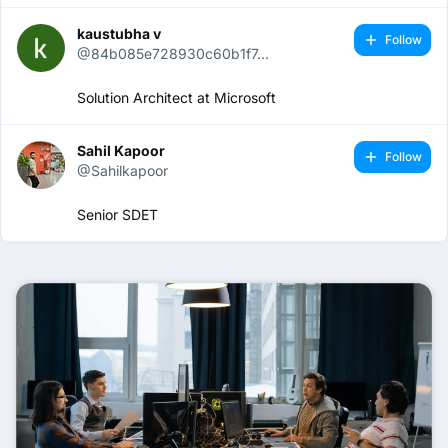
kaustubha v
Follow
@84b085e728930c60b1f7...
Solution Architect at Microsoft
Sahil Kapoor
Follow
@Sahilkapoor
Senior SDET