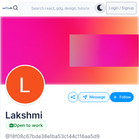
Login / Signup
Message
Follow
Lakshmi
Open to work
@18f08c67bde38e1ba53c144c116aa5d9