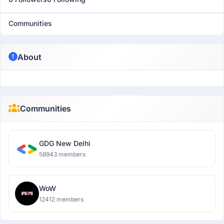
Communities
About
Communities
GDG New Delhi
58943 members
WoW
12412 members