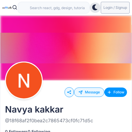
Login / Signup
Message
Follow
Navya kakkar
@18f68af2f0bea2c7865473cf0fc71d5c
0 Followers
0 Following