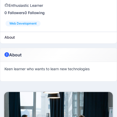
Enthusiastic Learner
0 Followers
0 Following
Web Development
About
About
Keen learner who wants to learn new technologies