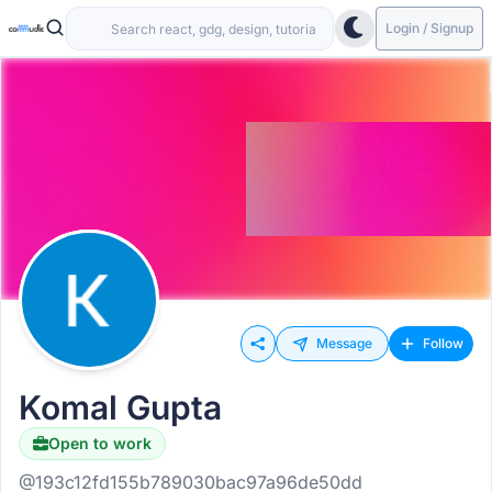
Login / Signup
Message
Follow
Komal Gupta
Open to work
@193c12fd155b789030bac97a96de50dd