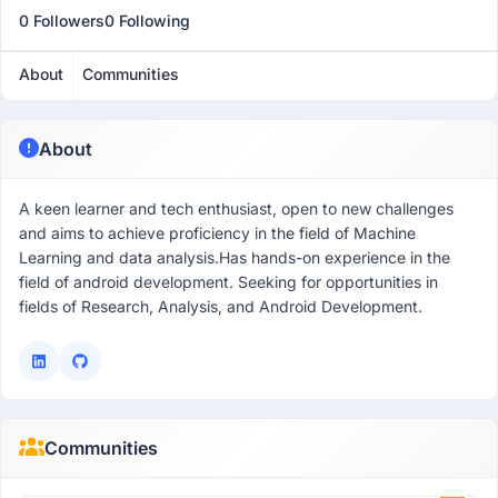
0 Followers
0 Following
About
Communities
About
A keen learner and tech enthusiast, open to new challenges
and aims to achieve proficiency in the field of Machine
Learning and data analysis.Has hands-on experience in the
field of android development. Seeking for opportunities in
fields of Research, Analysis, and Android Development.
Communities