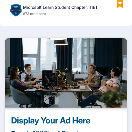
Microsoft Learn Student Chapter, TIET
873 members