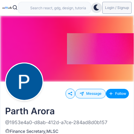
Login / Signup
Message
Follow
Parth Arora
@1953e4a0-d8ab-412d-a7ce-284ad8d0b157
Finance Secretary,MLSC