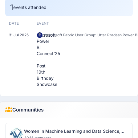
1
events attended
DATE
EVENT
Microsoft
31 Jul 2025
Microsoft Fabric User Group: Uttar Pradesh Power B
Power
BI
Connect'25
-
Post
10th
Birthday
Showcase
Communities
Women in Machine Learning and Data Science,
Delhi
4046 members