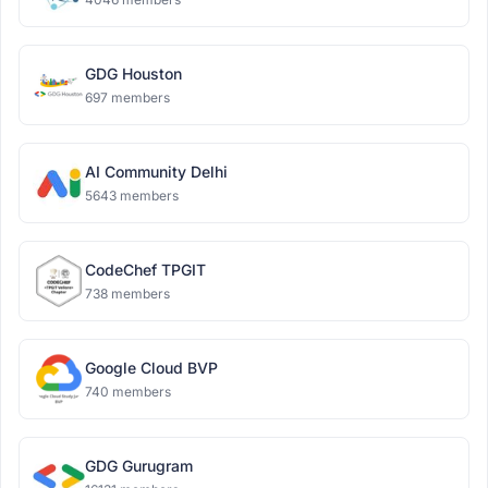
GDG Houston
697 members
AI Community Delhi
5643 members
CodeChef TPGIT
738 members
Google Cloud BVP
740 members
GDG Gurugram