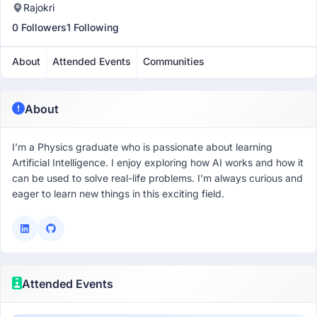
Rajokri
0 Followers
1 Following
About
Attended Events
Communities
About
I’m a Physics graduate who is passionate about learning
Artificial Intelligence. I enjoy exploring how AI works and how it
can be used to solve real-life problems. I’m always curious and
eager to learn new things in this exciting field.
Attended Events