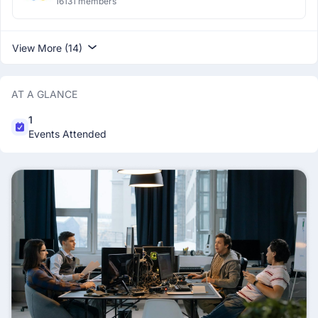
16131 members
View More (14)
AT A GLANCE
1
Events Attended