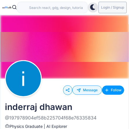
Login / Signup
Message
Follow
inderraj dhawan
@197978904ef58b225704f68e76335834
Physics Graduate | AI Explorer