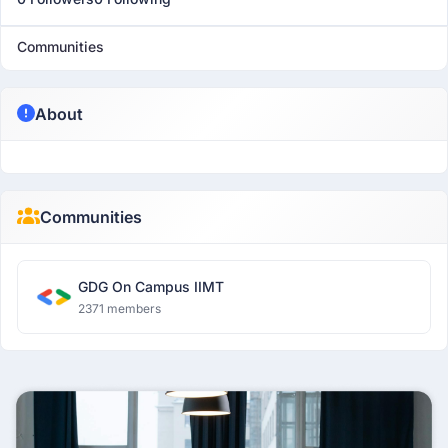
Communities
About
Communities
GDG On Campus IIMT
2371 members