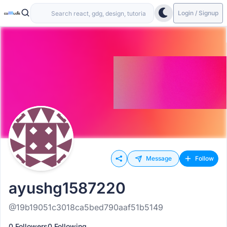
Login / Signup
Message
Follow
ayushg1587220
@19b19051c3018ca5bed790aaf51b5149
0 Followers
0 Following