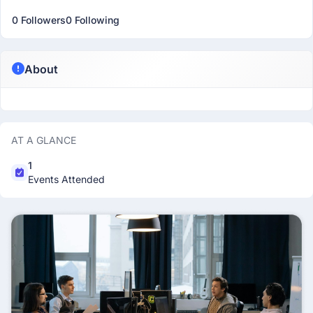
0 Followers
0 Following
About
AT A GLANCE
1
Events Attended