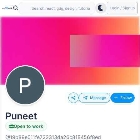
Login / Signup
Message
Follow
Puneet
Open to work
@19b89e011fe722313da26c818456f8ed