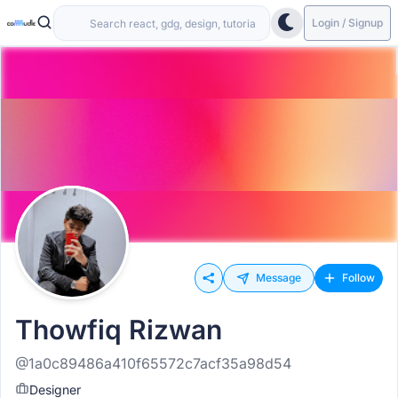
Login / Signup
Message
Follow
Thowfiq Rizwan
@1a0c89486a410f65572c7acf35a98d54
Designer