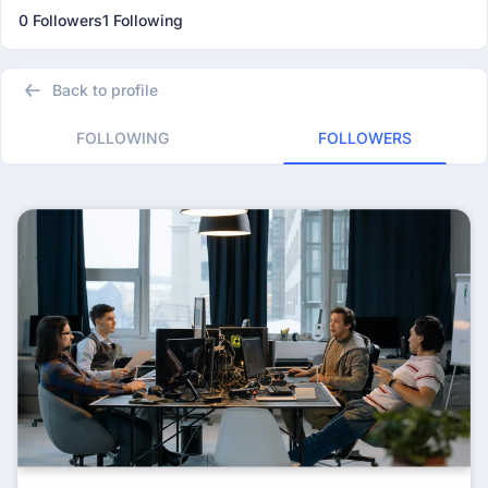
0 Followers
1 Following
Back to profile
FOLLOWING
FOLLOWERS