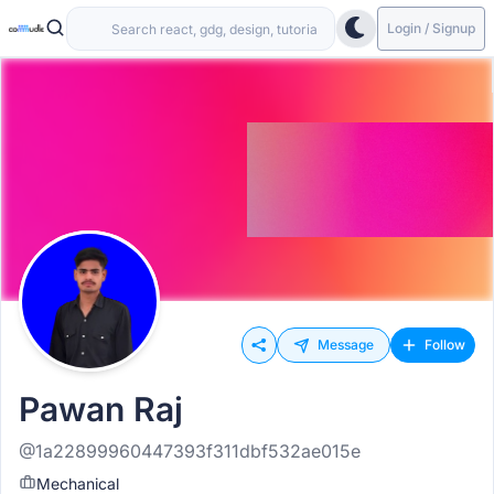
Login / Signup
Message
Follow
Pawan Raj
@1a22899960447393f311dbf532ae015e
Mechanical