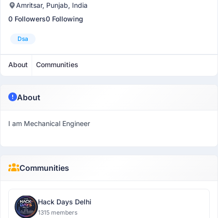
Amritsar, Punjab, India
0 Followers
0 Following
Dsa
About
Communities
About
I am Mechanical Engineer
Communities
Hack Days Delhi
1315 members