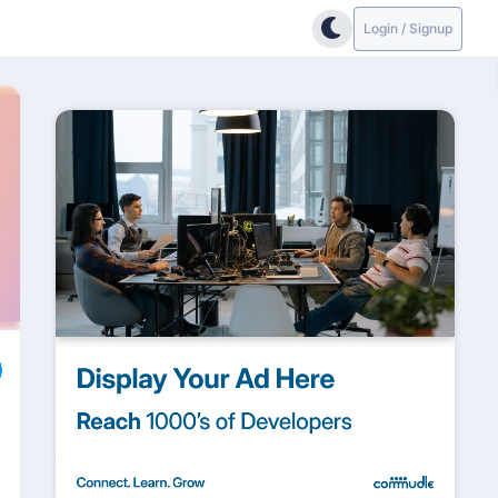
Login / Signup