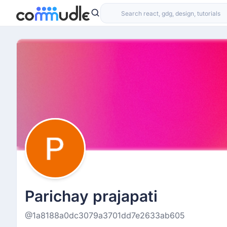
Parichay prajapati
@1a8188a0dc3079a3701dd7e2633ab605