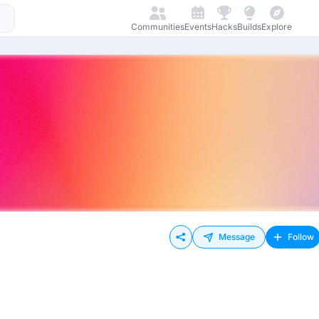
Communities
Events
Hacks
Builds
Explore
Message
Follow