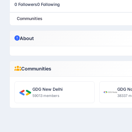
0 Followers
0 Following
Communities
About
Communities
GDG New Delhi
GDG No
59013 members
38337 m