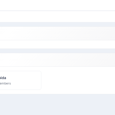
ida
embers