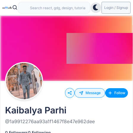
Login / Signup
Message
Follow
Kaibalya Parhi
@1a9912276aa93a1f1467f8e47e962dee
0 Followers
0 Following