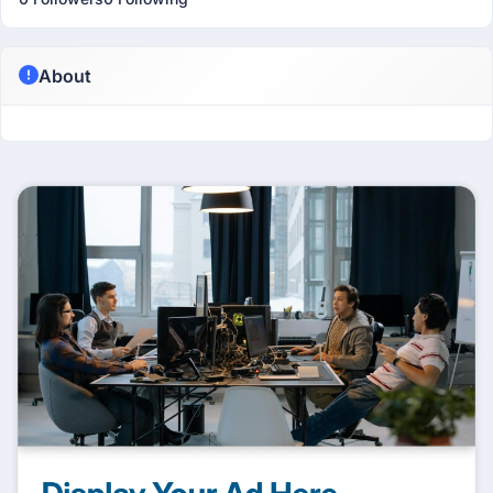
About