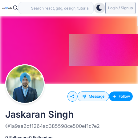
Login / Signup
Message
Follow
Jaskaran Singh
@1a9aa2df1264ad385598ce500ef1c7e2
0 Followers
0 Following