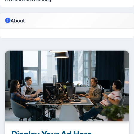
About