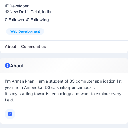
Developer
New Delhi, Delhi, India
0 Followers
0 Following
Web Development
About
Communities
About
I'm Arman khan, I am a student of BS computer application 1st
year from Ambedkar DSEU shakarpur campus I.
It's my starting towards technology and want to explore every
field.