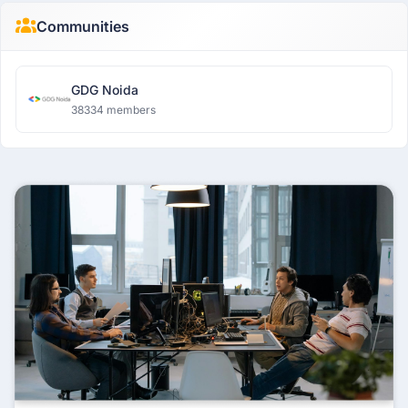
Communities
GDG Noida
38334 members