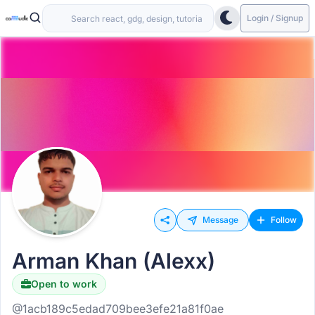
Login / Signup
Message
Follow
Arman Khan (Alexx)
Open to work
@1acb189c5edad709bee3efe21a81f0ae