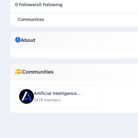
0 Followers
0 Following
Communities
About
Communities
Artificial Intelligence
Developer Network Pune
2478 members