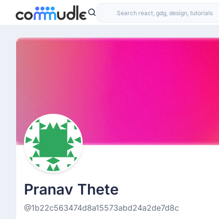
Pranav Thete
@1b22c563474d8a15573abd24a2de7d8c