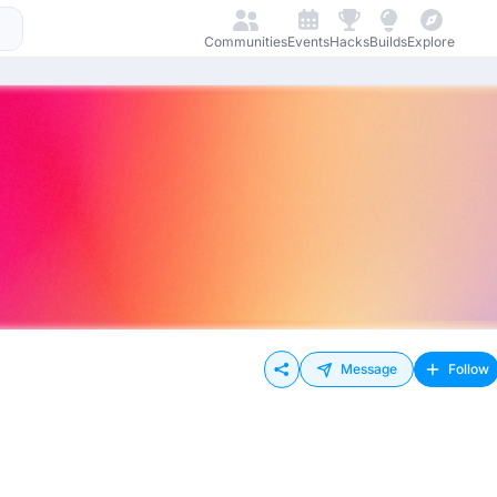
Communities
Events
Hacks
Builds
Explore
Message
Follow