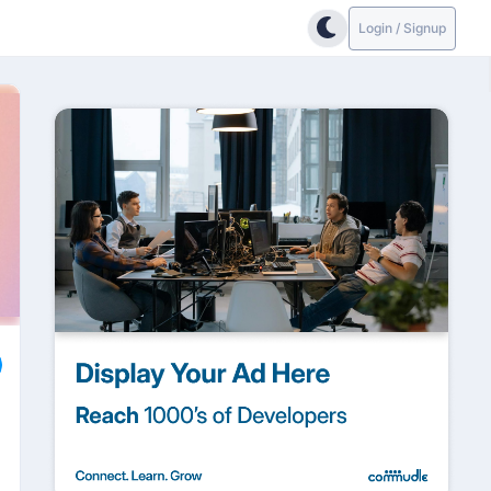
Login / Signup