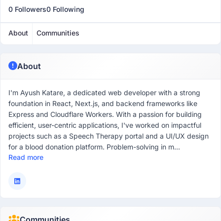
0 Followers
0 Following
About
Communities
About
I'm Ayush Katare, a dedicated web developer with a strong
foundation in React, Next.js, and backend frameworks like
Express and Cloudflare Workers. With a passion for building
efficient, user-centric applications, I've worked on impactful
projects such as a Speech Therapy portal and a UI/UX design
for a blood donation platform. Problem-solving in m...
Read more
Communities