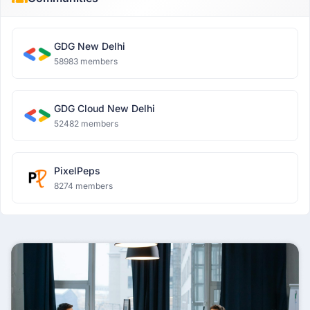
GDG New Delhi
58983 members
GDG Cloud New Delhi
52482 members
PixelPeps
8274 members