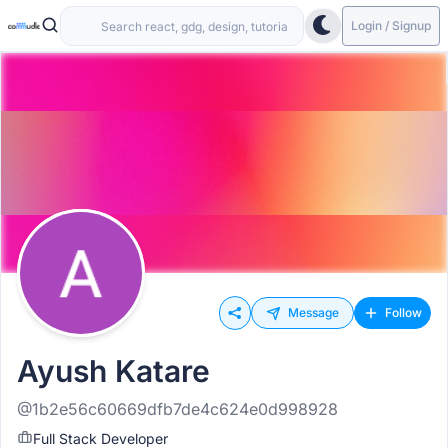
Login / Signup
Message
Follow
Ayush Katare
@1b2e56c60669dfb7de4c624e0d998928
Full Stack Developer