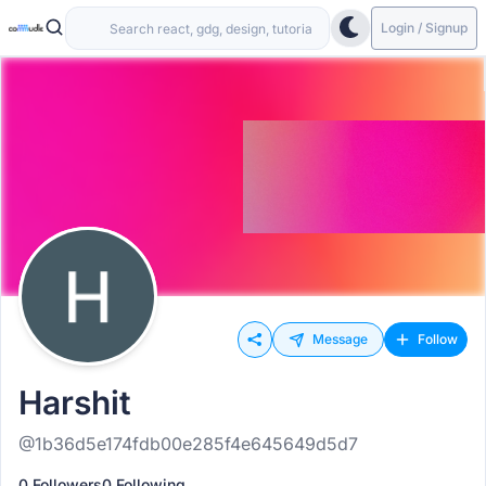
Login / Signup
Message
Follow
Harshit
@1b36d5e174fdb00e285f4e645649d5d7
0 Followers
0 Following