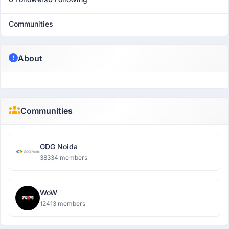
Communities
About
Communities
GDG Noida
38334 members
WoW
12413 members