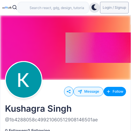
Login / Signup
Message
Follow
Kushagra Singh
@1b4288058c49921060512908146501ae
0 Followers
0 Following