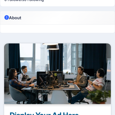
About