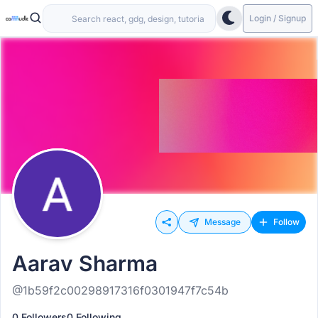
Login / Signup
Message
Follow
Aarav Sharma
@1b59f2c00298917316f0301947f7c54b
0 Followers
0 Following