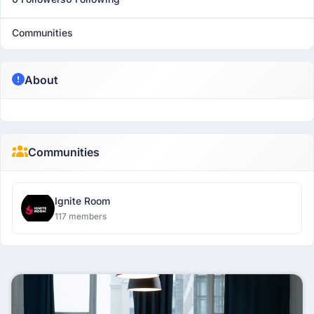
Communities
About
Communities
Ignite Room
117 members