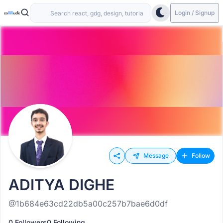
Login / Signup
Message
Follow
ADITYA DIGHE
@1b684e63cd22db5a00c257b7bae6d0df
0 Followers
0 Following