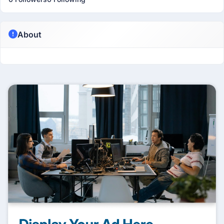
About