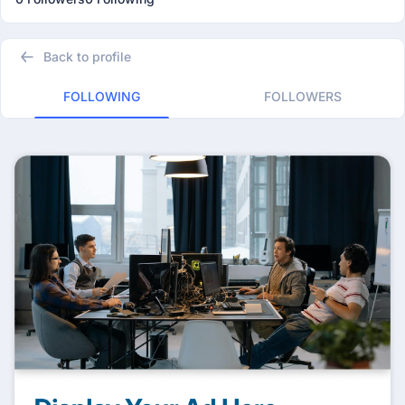
Back to profile
FOLLOWING
FOLLOWERS