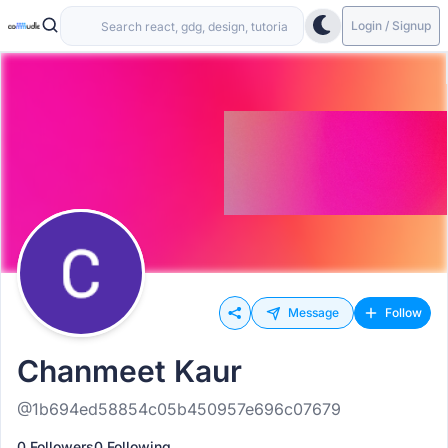
Login / Signup
Message
Follow
Chanmeet Kaur
@1b694ed58854c05b450957e696c07679
0 Followers
0 Following