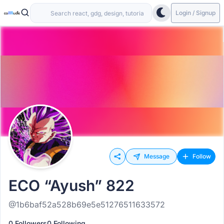
Login / Signup
Message
Follow
ECO “Ayush” 822
@1b6baf52a528b69e5e51276511633572
0 Followers
0 Following