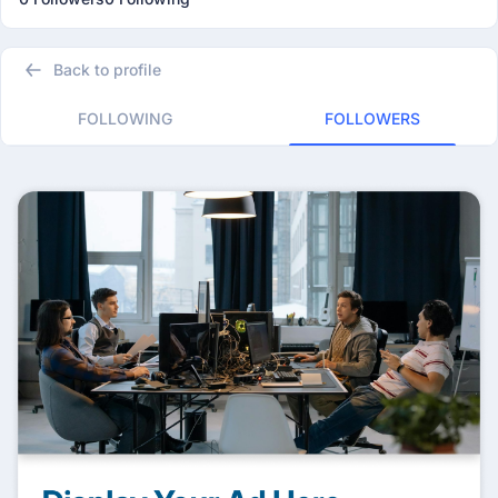
Back to profile
FOLLOWING
FOLLOWERS