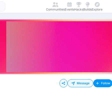
Communities
Events
Hacks
Builds
Explore
Message
Follow