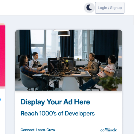
Login / Signup