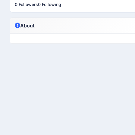
0 Followers
0 Following
About