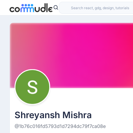
Shreyansh Mishra
@1b76c016fd5793d1d7294dc79f7ca08e