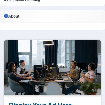
About