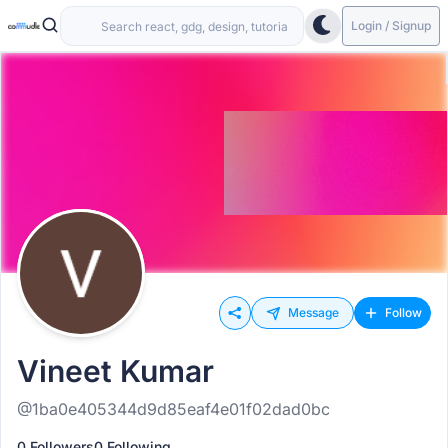
Login / Signup
Message
Follow
Vineet Kumar
@1ba0e405344d9d85eaf4e01f02dad0bc
0 Followers
0 Following