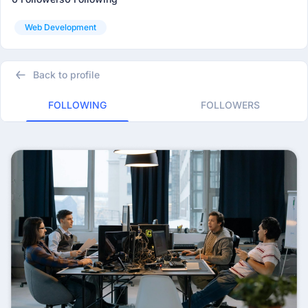
Web Development
Back to profile
FOLLOWING
FOLLOWERS