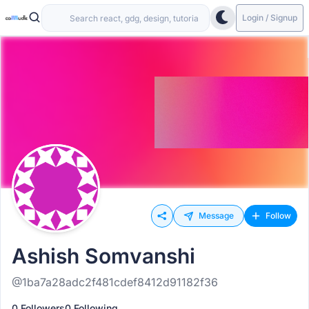
Login / Signup
Message
Follow
Ashish Somvanshi
@1ba7a28adc2f481cdef8412d91182f36
0 Followers
0 Following