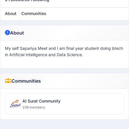
About
Communities
About
My self Sapariya Meet and I am final year student doing btech
in Artificial Intelligence and Data Science.
Communities
AI Surat Community
239 members