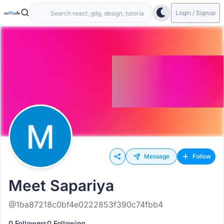
Login / Signup
Message
Follow
Meet Sapariya
@1ba87218c0bf4e0222853f390c74fbb4
0 Followers
0 Following