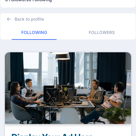
Back to profile
FOLLOWING
FOLLOWERS