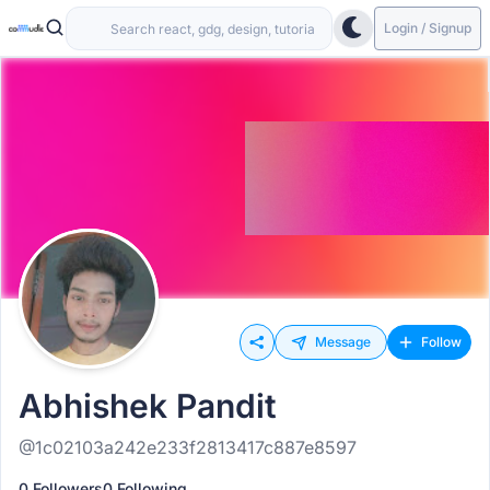
Login / Signup
Message
Follow
Abhishek Pandit
@1c02103a242e233f2813417c887e8597
0 Followers
0 Following