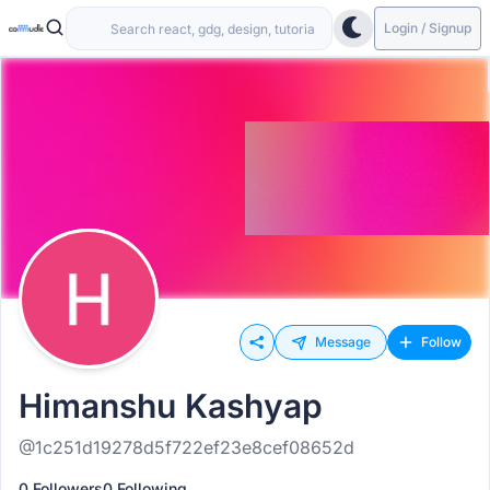
Login / Signup
Message
Follow
Himanshu Kashyap
@1c251d19278d5f722ef23e8cef08652d
0 Followers
0 Following