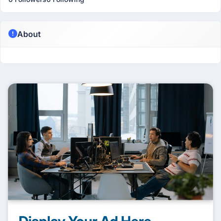
About