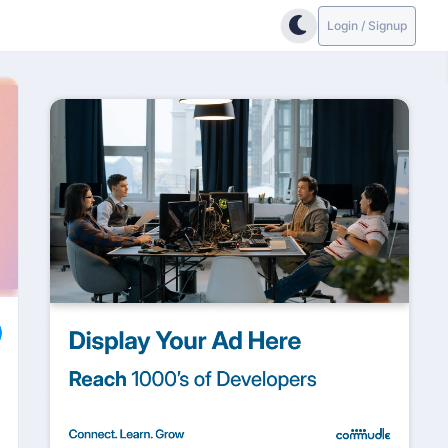
Login / Signup