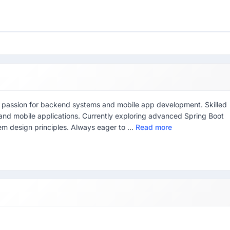
 a passion for backend systems and mobile app development. Skilled
 and mobile applications. Currently exploring advanced Spring Boot
m design principles. Always eager to ...
Read more