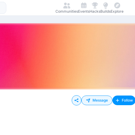
Communities
Events
Hacks
Builds
Explore
Message
Follow