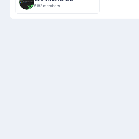
5182 members