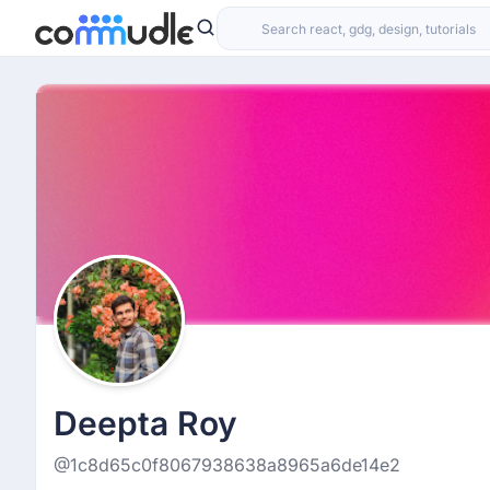
Deepta Roy
@1c8d65c0f8067938638a8965a6de14e2