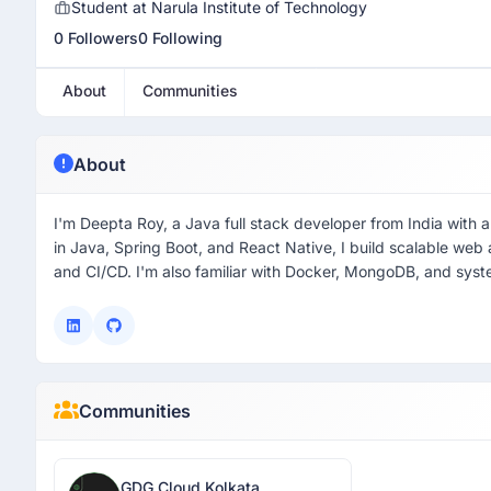
Student at Narula Institute of Technology
0 Followers
0 Following
About
Communities
About
I'm Deepta Roy, a Java full stack developer from India with
in Java, Spring Boot, and React Native, I build scalable web
and CI/CD. I'm also familiar with Docker, MongoDB, and syste
Communities
GDG Cloud Kolkata