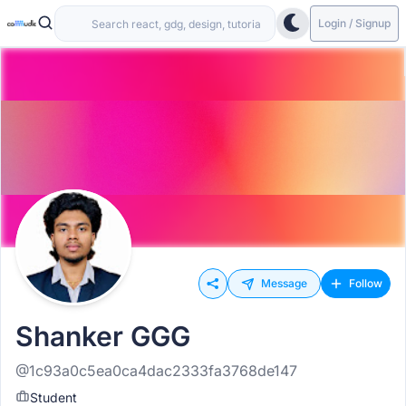
Login / Signup
Message
Follow
Shanker GGG
@1c93a0c5ea0ca4dac2333fa3768de147
Student