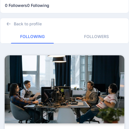
0 Followers
0 Following
Back to profile
FOLLOWING
FOLLOWERS