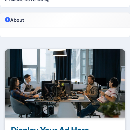
About