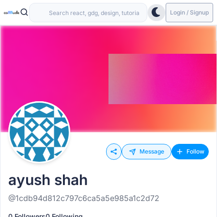
Login / Signup
Message
Follow
ayush shah
@1cdb94d812c797c6ca5a5e985a1c2d72
0 Followers
0 Following