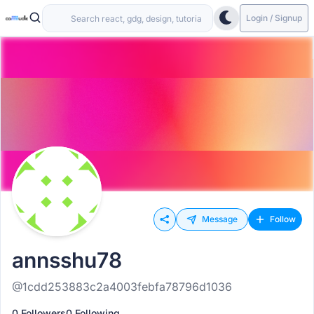
Login / Signup
Message
Follow
annsshu78
@1cdd253883c2a4003febfa78796d1036
0 Followers
0 Following