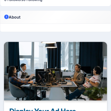
About