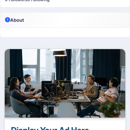
About