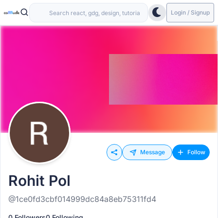
Login / Signup
Message
Follow
Rohit Pol
@1ce0fd3cbf014999dc84a8eb75311fd4
0 Followers
0 Following