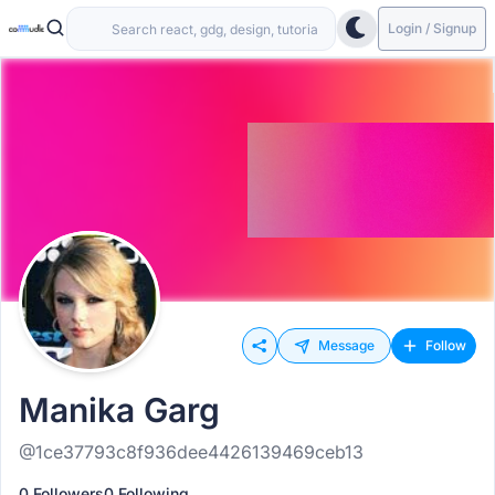
Login / Signup
Message
Follow
Manika Garg
@1ce37793c8f936dee4426139469ceb13
0 Followers
0 Following