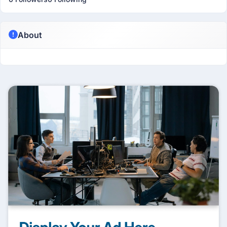
About