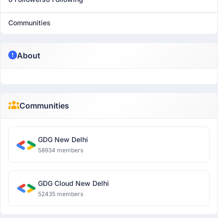
Communities
About
Communities
GDG New Delhi
58934 members
GDG Cloud New Delhi
52435 members