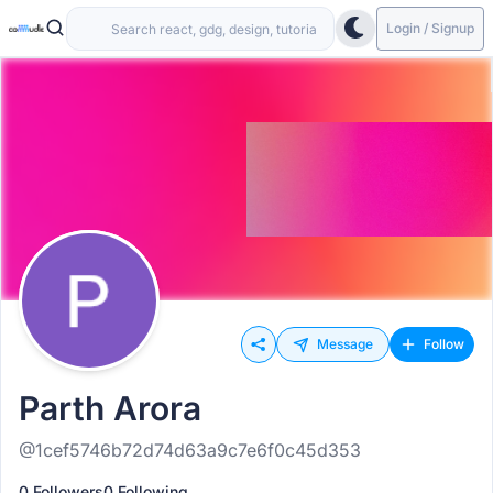
Login / Signup
Message
Follow
Parth Arora
@1cef5746b72d74d63a9c7e6f0c45d353
0 Followers
0 Following