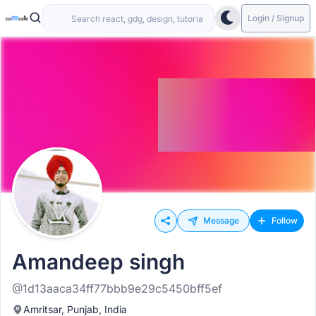
Login / Signup
Message
Follow
Amandeep singh
@1d13aaca34ff77bbb9e29c5450bff5ef
Amritsar, Punjab, India