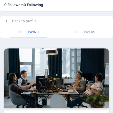
0 Followers
0 Following
Back to profile
FOLLOWING
FOLLOWERS