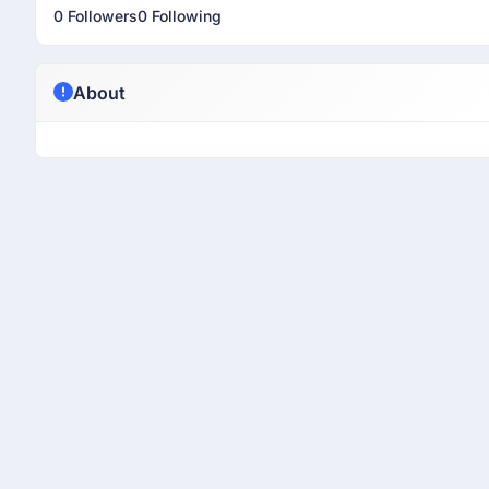
0 Followers
0 Following
About