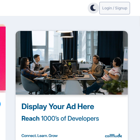
Login / Signup