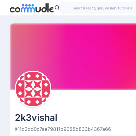
2k3vishal
@1d2dd0c7ae79811b9088b833b4367a66