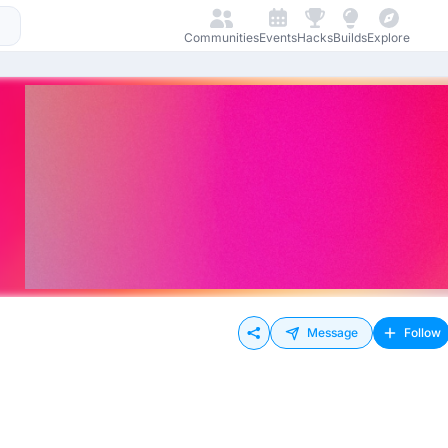
Communities
Events
Hacks
Builds
Explore
Message
Follow