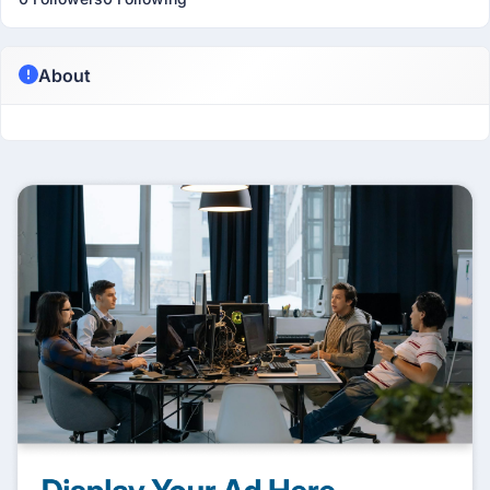
About