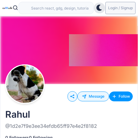
Login / Signup
Message
Follow
Rahul
@1d2e7f9e3ee34efdb65ff97e4e2f8182
0 Followers
0 Following