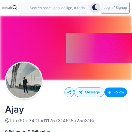
Login / Signup
Message
Follow
Ajay
@1da790d3401ad11257314618a25c316e
0 Followers
0 Following