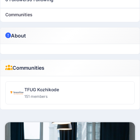
Communities
About
Communities
TFUG Kozhikode
151 members