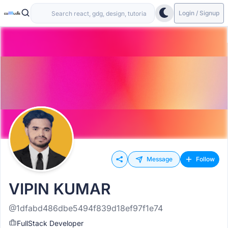
Login / Signup
Message
Follow
VIPIN KUMAR
@1dfabd486dbe5494f839d18ef97f1e74
FullStack Developer