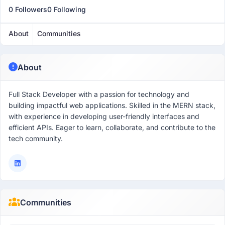
0 Followers
0 Following
About
Communities
About
Full Stack Developer with a passion for technology and
building impactful web applications. Skilled in the MERN stack,
with experience in developing user-friendly interfaces and
efficient APIs. Eager to learn, collaborate, and contribute to the
tech community.
Communities