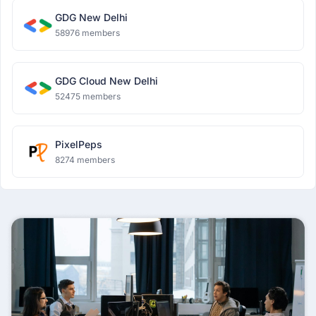
GDG New Delhi
58976 members
GDG Cloud New Delhi
52475 members
PixelPeps
8274 members