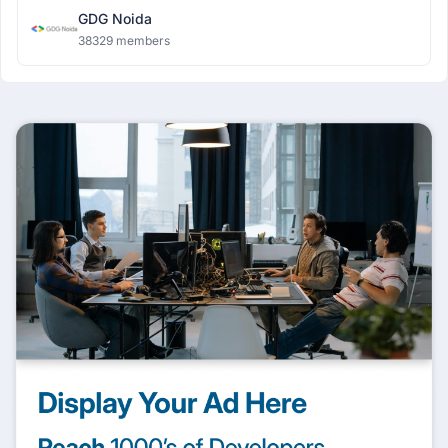
GDG Noida
38329 members