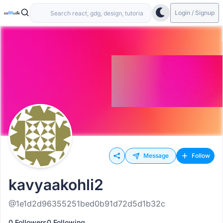
Login / Signup
Message
Follow
kavyaakohli2
@1e1d2d96355251bed0b91d72d5d1b32c
0 Followers
0 Following