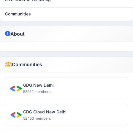
Communities
About
Communities
GDG New Delhi
58952 members
GDG Cloud New Delhi
52453 members