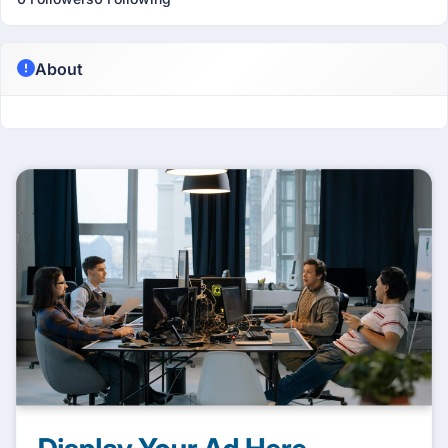
About