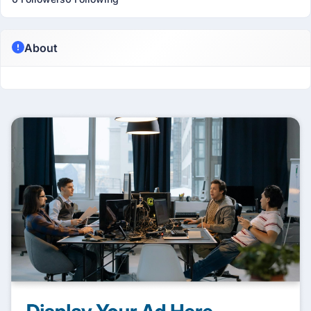
About