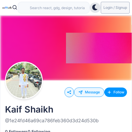
Login / Signup
Message
Follow
Kaif Shaikh
@1e24fd46a69ca786feb360d3d24d530b
0 Followers
0 Following