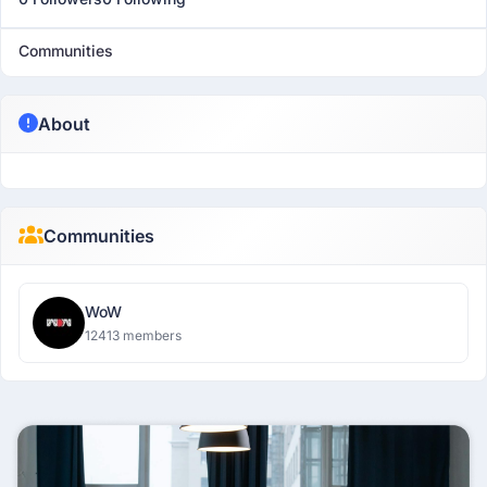
Communities
About
Communities
WoW
12413 members