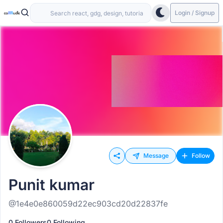
Login / Signup
Message
Follow
Punit kumar
@1e4e0e860059d22ec903cd20d22837fe
0 Followers
0 Following