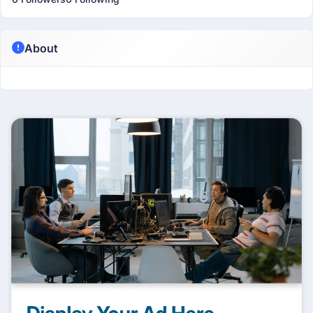
About