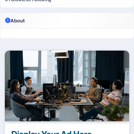
About