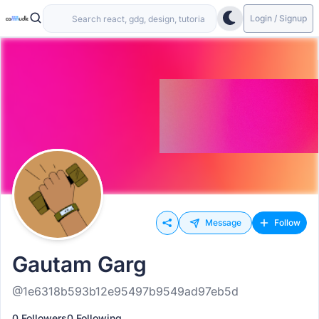
Login / Signup
Message
Follow
Gautam Garg
@1e6318b593b12e95497b9549ad97eb5d
0 Followers
0 Following