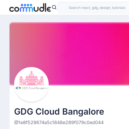
GDG Cloud Bangalore
@1e8f529674a5c1848e289f079c0ed044