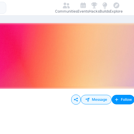
Communities
Events
Hacks
Builds
Explore
Message
Follow