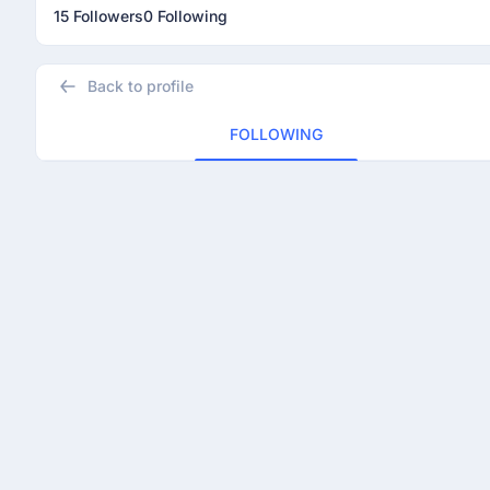
15 Followers
0 Following
Back to profile
FOLLOWING