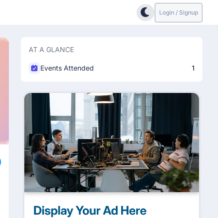
Login / Signup
AT A GLANCE
Events Attended
1