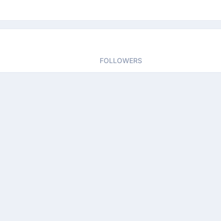
FOLLOWERS