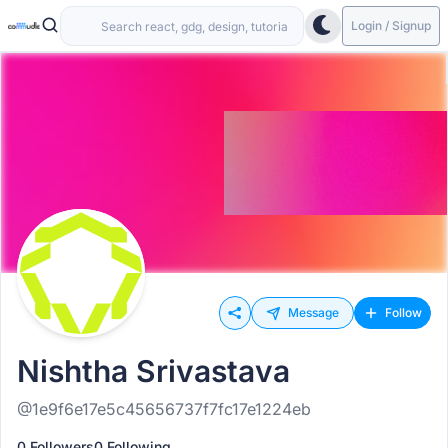
Login / Signup
Message
Follow
Nishtha Srivastava
@1e9f6e17e5c45656737f7fc17e1224eb
0 Followers
0 Following