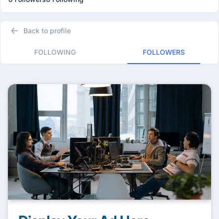
Back to profile
FOLLOWING
FOLLOWERS