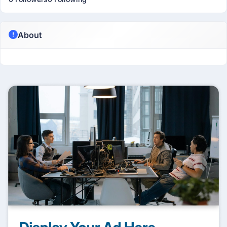
About