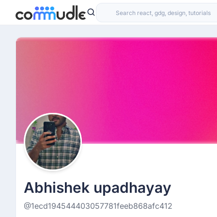
Abhishek upadhayay
@1ecd194544403057781feeb868afc412