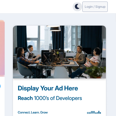
Login / Signup