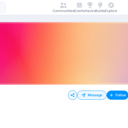
Communities
Events
Hacks
Builds
Explore
Message
Follow