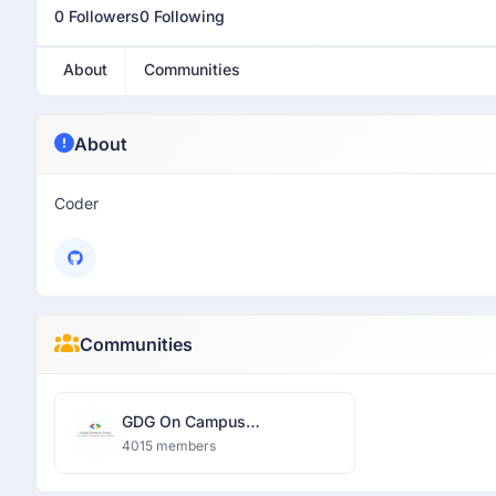
0 Followers
0 Following
About
Communities
About
Coder
Communities
GDG On Campus
Dronacharya Group of
4015 members
Institutions