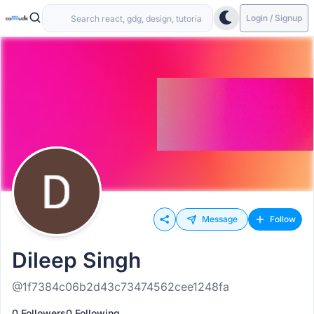
Login / Signup
Message
Follow
Dileep Singh
@1f7384c06b2d43c73474562cee1248fa
0 Followers
0 Following