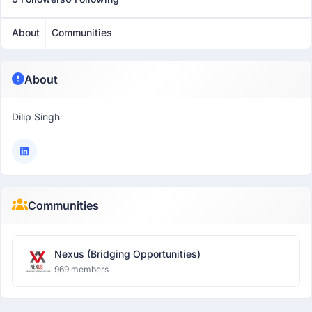
About
Communities
About
Dilip Singh
Communities
Nexus (Bridging Opportunities)
969 members